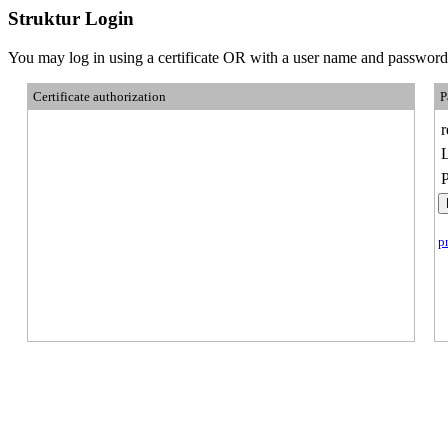
Struktur Login
You may log in using a certificate OR with a user name and password
Certificate authorization
P
p